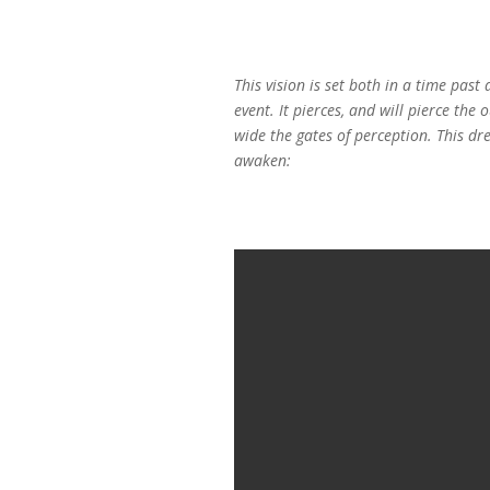
This vision is set both in a time pas
event. It pierces, and will pierce th
wide the gates of perception. This dr
awaken: