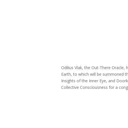
Odilius Vlak, the Out-There Oracle,
Earth, to which will be summoned t
Insights of the Inner Eye, and Door
Collective Consciousness for a con