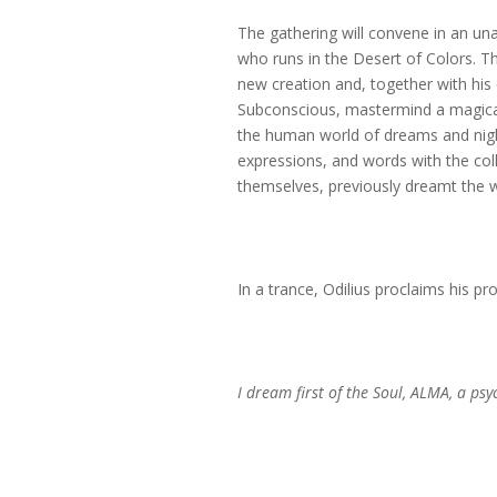
The gathering will convene in an un
who runs in the Desert of Colors. Th
new creation and, together with his 
Subconscious, mastermind a magical i
the human world of dreams and nigh
expressions, and words with the coll
themselves, previously dreamt the 
In a trance, Odilius proclaims his pr
I dream first of the Soul, ALMA, a ps