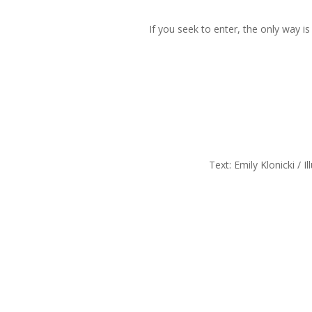
If you seek to enter, the only way i
Text: Emily Klonicki / I