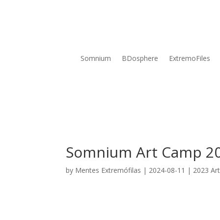
Somnium
BDosphere
ExtremoFiles
Somnium Art Camp 2
by
Mentes Extremófilas
|
2024-08-11
|
2023 Ar