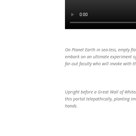
On Planet Earth in sea-less, empty fl
embark on an ultimate experiment of a
far-out faculty who will invoke with 
Upright before a Great Wall of Whiten
this portal telepathically, planting 
hands.