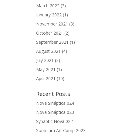
March 2022
(2)
January 2022
(1)
November 2021
(3)
October 2021
(2)
September 2021
(1)
August 2021
(4)
July 2021
(2)
May 2021
(1)
April 2021
(10)
Recent Posts
Nova Sináptica 024
Nova Sináptica 023
Synaptic Nova 022
Somnium Art Camp 2023