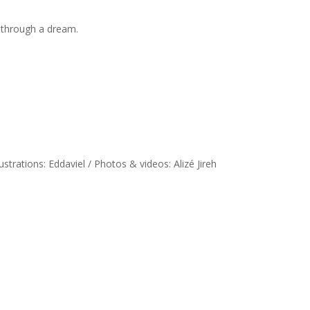
s through a dream.
llustrations: Eddaviel / Photos & videos: Alizé Jireh