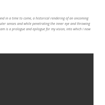
t and in a time to come, a historical rendering of an oncoming
e outer senses and while penetrating the inner eye and throwing
eam is a prologue and epilogue for my vision, into which I now