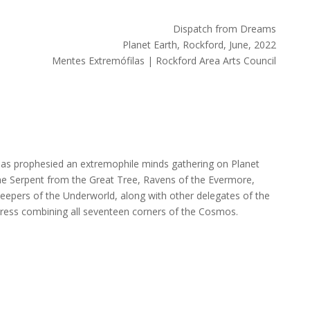
Dispatch from Dreams
Planet Earth, Rockford, June, 2022
Mentes Extremófilas | Rockford Area Arts Council
 has prophesied an extremophile minds gathering on Planet
he Serpent from the Great Tree, Ravens of the Evermore,
keepers of the Underworld, along with other delegates of the
gress combining all seventeen corners of the Cosmos.