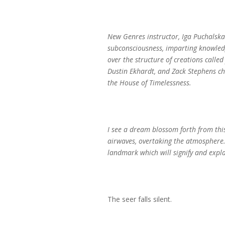
New Genres instructor, Iga Puchalska 
subconsciousness, imparting knowledg
over the structure of creations calle
Dustin Ekhardt, and Zack Stephens cha
the House of Timelessness.
I see a dream blossom forth from this
airwaves, overtaking the atmosphere. 
landmark which will signify and expla
The seer falls silent.