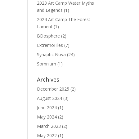
2023 Art Camp Water Myths
and Legends
(1)
2024 Art Camp The Forest
Lament
(1)
BDosphere
(2)
ExtremoFiles
(7)
Synaptic Nova
(24)
Somnium
(1)
Archives
December 2025
(2)
August 2024
(3)
June 2024
(1)
May 2024
(2)
March 2023
(2)
May 2022
(1)