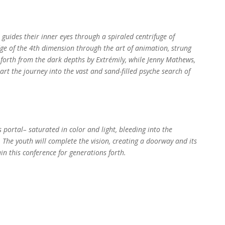
guides their inner eyes through a spiraled centrifuge of
e of the 4th dimension through the art of animation, strung
d forth from the dark depths by Extrémily, while Jenny Mathews,
rt the journey into the vast and sand-filled psyche search of
 portal– saturated in color and light, bleeding into the
The youth will complete the vision, creating a doorway and its
in this conference for generations forth.