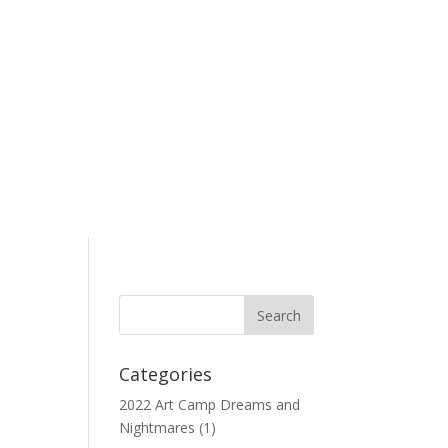
Categories
2022 Art Camp Dreams and
Nightmares
(1)