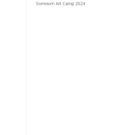
Somnium Art Camp 2024