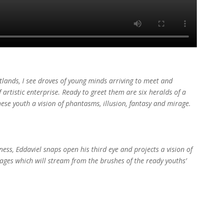
atlands, I see droves of young minds arriving to meet and
rtistic enterprise. Ready to greet them are six heralds of a
these youth a vision of phantasms, illusion, fantasy and mirage.
ess, Eddaviel snaps open his third eye and projects a vision of
images which will stream from the brushes of the ready youths’