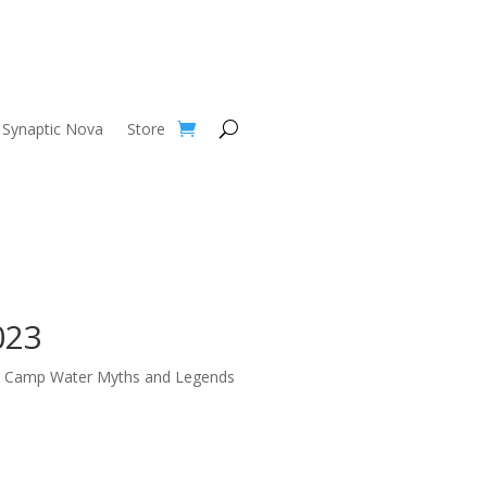
Synaptic Nova
Store
023
t Camp Water Myths and Legends