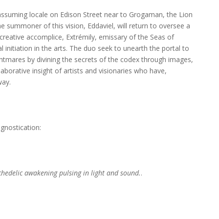
assuming locale on Edison Street near to Grogaman, the Lion
e summoner of this vision, Eddaviel, will return to oversee a
creative accomplice, Extrémily, emissary of the Seas of
nitiation in the arts. The duo seek to unearth the portal to
tmares by divining the secrets of the codex through images,
aborative insight of artists and visionaries who have,
way.
ognostication:
ychedelic awakening pulsing in light and sound.
.