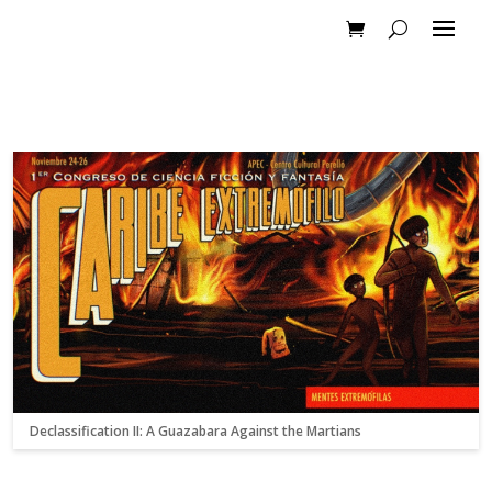
Declassification II: A Guazabara Against the Martians