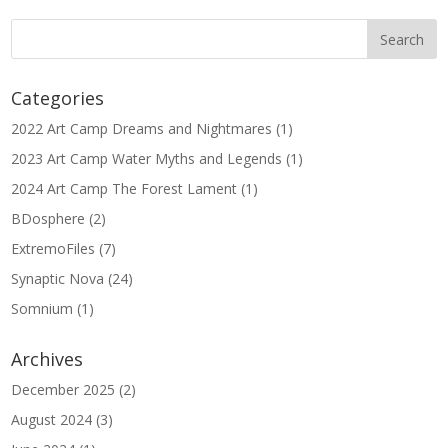
Categories
2022 Art Camp Dreams and Nightmares
(1)
2023 Art Camp Water Myths and Legends
(1)
2024 Art Camp The Forest Lament
(1)
BDosphere
(2)
ExtremoFiles
(7)
Synaptic Nova
(24)
Somnium
(1)
Archives
December 2025
(2)
August 2024
(3)