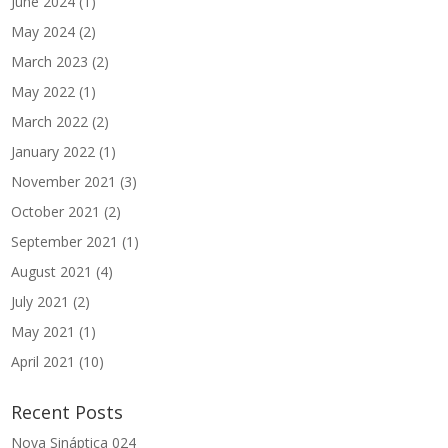
June 2024
(1)
May 2024
(2)
March 2023
(2)
May 2022
(1)
March 2022
(2)
January 2022
(1)
November 2021
(3)
October 2021
(2)
September 2021
(1)
August 2021
(4)
July 2021
(2)
May 2021
(1)
April 2021
(10)
Recent Posts
Nova Sináptica 024