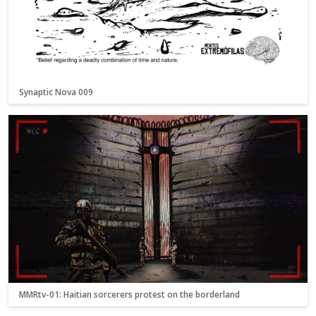
Synaptic Nova 009
MMRtv-01: Haitian sorcerers protest on the borderland