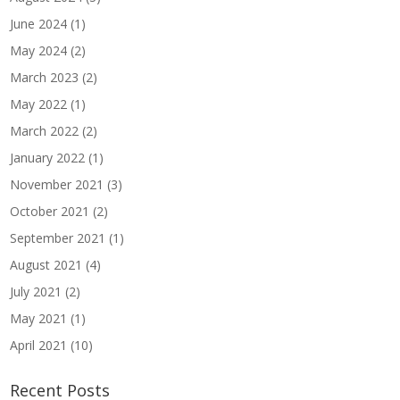
June 2024
(1)
May 2024
(2)
March 2023
(2)
May 2022
(1)
March 2022
(2)
January 2022
(1)
November 2021
(3)
October 2021
(2)
September 2021
(1)
August 2021
(4)
July 2021
(2)
May 2021
(1)
April 2021
(10)
Recent Posts