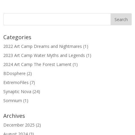
Categories
2022 Art Camp Dreams and Nightmares
(1)
2023 Art Camp Water Myths and Legends
(1)
2024 Art Camp The Forest Lament
(1)
BDosphere
(2)
ExtremoFiles
(7)
Synaptic Nova
(24)
Somnium
(1)
Archives
December 2025
(2)
August 2024
(3)