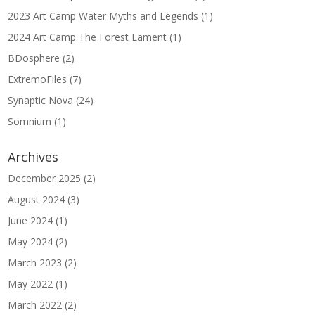
2023 Art Camp Water Myths and Legends
(1)
2024 Art Camp The Forest Lament
(1)
BDosphere
(2)
ExtremoFiles
(7)
Synaptic Nova
(24)
Somnium
(1)
Archives
December 2025
(2)
August 2024
(3)
June 2024
(1)
May 2024
(2)
March 2023
(2)
May 2022
(1)
March 2022
(2)