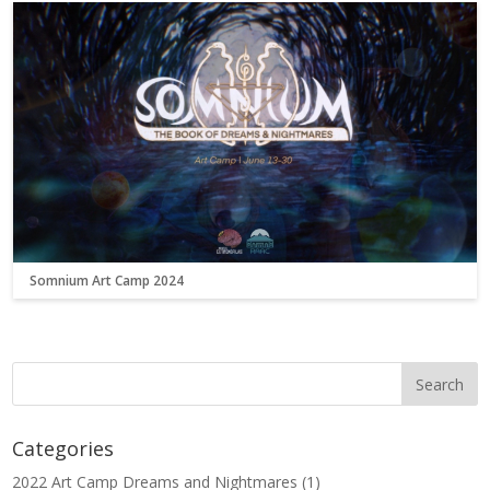
Somnium Art Camp 2024
Categories
2022 Art Camp Dreams and Nightmares
(1)