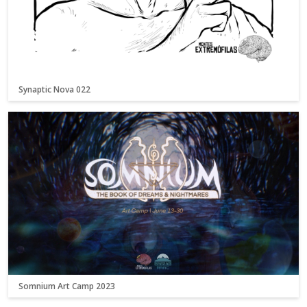
Synaptic Nova 022
Somnium Art Camp 2023