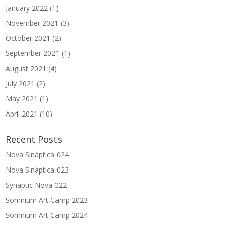
January 2022
(1)
November 2021
(3)
October 2021
(2)
September 2021
(1)
August 2021
(4)
July 2021
(2)
May 2021
(1)
April 2021
(10)
Recent Posts
Nova Sináptica 024
Nova Sináptica 023
Synaptic Nova 022
Somnium Art Camp 2023
Somnium Art Camp 2024