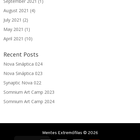
September 2021
(1)
August 2021
(4)
July 2021
(2)
May 2021
(1)
April 2021
(10)
Recent Posts
Nova Sináptica 024
Nova Sináptica 023
Synaptic Nova 022
Somnium Art Camp 2023
Somnium Art Camp 2024
Mentes Extremófilas © 2026