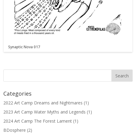
Synaptic Nova 017
Categories
2022 Art Camp Dreams and Nightmares
(1)
2023 Art Camp Water Myths and Legends
(1)
2024 Art Camp The Forest Lament
(1)
BDosphere
(2)