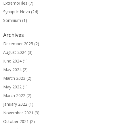
ExtremoFiles
(7)
Synaptic Nova
(24)
Somnium
(1)
Archives
December 2025
(2)
August 2024
(3)
June 2024
(1)
May 2024
(2)
March 2023
(2)
May 2022
(1)
March 2022
(2)
January 2022
(1)
November 2021
(3)
October 2021
(2)