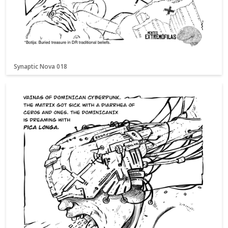
Synaptic Nova 018