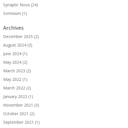
Synaptic Nova
(24)
Somnium
(1)
Archives
December 2025
(2)
August 2024
(3)
June 2024
(1)
May 2024
(2)
March 2023
(2)
May 2022
(1)
March 2022
(2)
January 2022
(1)
November 2021
(3)
October 2021
(2)
September 2021
(1)