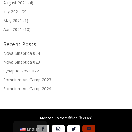
August 2021
(4)
July 2021
(2)
May 2021
(1)
April 2021
(10)
Recent Posts
Nova Sináptica 024
Nova Sináptica 023
Synaptic Nova 022
Somnium Art Camp 2023
Somnium Art Camp 2024
Mentes Extremófilas © 2026
English