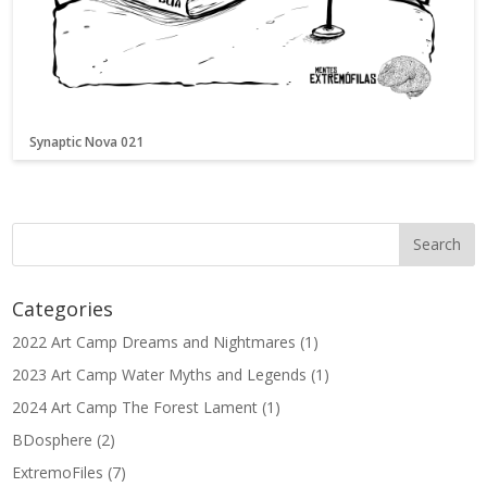
Synaptic Nova 021
Categories
2022 Art Camp Dreams and Nightmares
(1)
2023 Art Camp Water Myths and Legends
(1)
2024 Art Camp The Forest Lament
(1)
BDosphere
(2)
ExtremoFiles
(7)