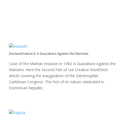
Declassification II: A Guazabara Against the Martians
Case of the Martian Invasion in 1492: A Guazabara Against the
Martians. Here the Second Part of our Creative Nonfiction
article covering the inauguration of the Extremophile
Caribbean Congress. The first of its nature celebrated in
Dominican Republic…
Read more