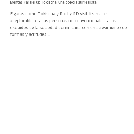
Mentes Paralelas: Tokischa, una popola surrealista
Figuras como Tokischa y Rochy RD visibilizan a los
«deplorables», a las personas no convencionales, a los
excluidos de la sociedad dominicana con un atrevimiento de
formas y actitudes ...
Read more