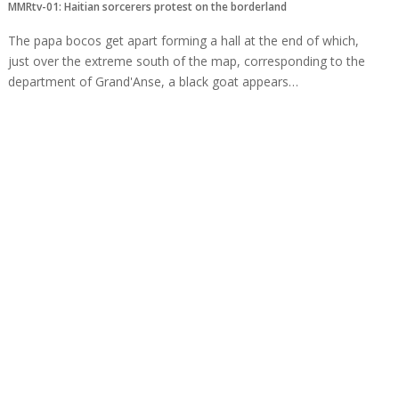
MMRtv-01: Haitian sorcerers protest on the borderland
The papa bocos get apart forming a hall at the end of which,
just over the extreme south of the map, corresponding to the
department of Grand'Anse, a black goat appears…
Read more