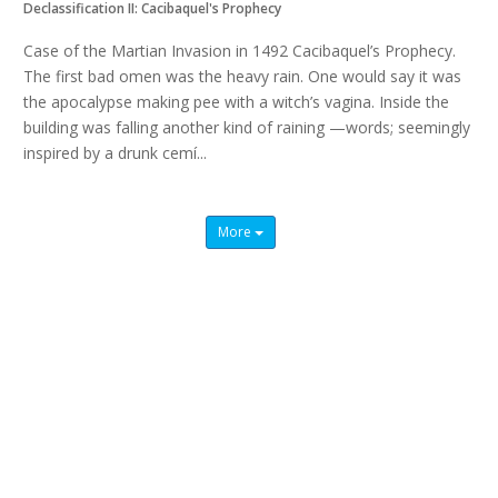
Declassification II: Cacibaquel's Prophecy
Case of the Martian Invasion in 1492 Cacibaquel’s Prophecy.
The first bad omen was the heavy rain. One would say it was
the apocalypse making pee with a witch’s vagina. Inside the
building was falling another kind of raining —words; seemingly
inspired by a drunk cemí...
Read more
More