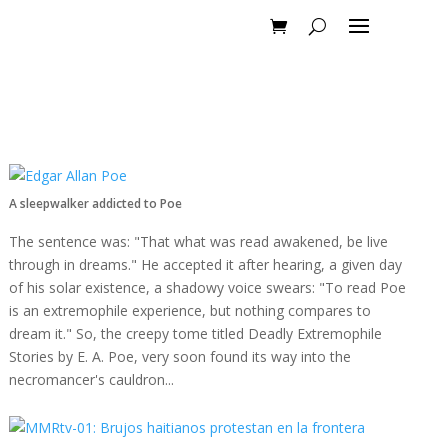
A sleepwalker addicted to Poe
The sentence was: "That what was read awakened, be live
through in dreams." He accepted it after hearing, a given day
of his solar existence, a shadowy voice swears: "To read Poe
is an extremophile experience, but nothing compares to
dream it." So, the creepy tome titled Deadly Extremophile
Stories by E. A. Poe, very soon found its way into the
necromancer's cauldron...
Read more