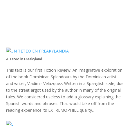
A Teteo in Freakyland
This text is our first Fiction Review. An imaginative exploration
of the book Dominican Splendours by the Dominican artist
and writer, Vladimir Velázquez. Written in a Spanglish style, due
to the street argot used by the author in many of the original
tales. We considered useless to add a glossary explaining the
Spanish words and phrases. That would take off from the
reading experience its EXTREMOPHILE quality...
Read more