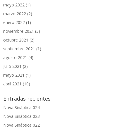
mayo 2022
(1)
marzo 2022
(2)
enero 2022
(1)
noviembre 2021
(3)
octubre 2021
(2)
septiembre 2021
(1)
agosto 2021
(4)
julio 2021
(2)
mayo 2021
(1)
abril 2021
(10)
Entradas recientes
Nova Sináptica 024
Nova Sináptica 023
Nova Sináptica 022