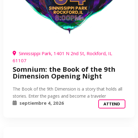
Sinnissippi Park, 1401 N 2nd St, Rockford, IL
61107
Somnium: the Book of the 9th
Dimension Opening Night
The Book of the 9th Dimension is a story that holds all
stories. Enter the pages and become a traveler
septiembre 4, 2026
ATTEND