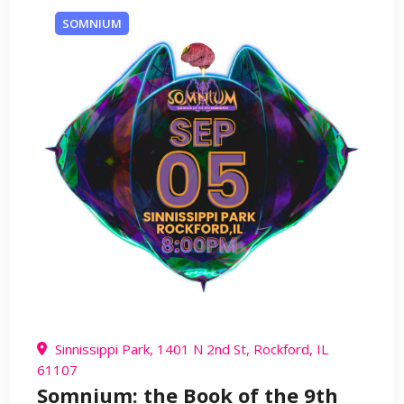
SOMNIUM
Sinnissippi Park, 1401 N 2nd St, Rockford, IL
61107
Somnium: the Book of the 9th