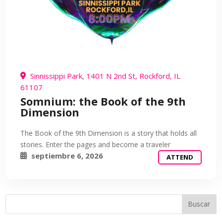
Sinnissippi Park, 1401 N 2nd St, Rockford, IL
61107
Somnium: the Book of the 9th
Dimension
The Book of the 9th Dimension is a story that holds all
stories. Enter the pages and become a traveler
septiembre 6, 2026
ATTEND