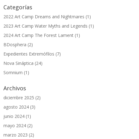
Categorías
2022 Art Camp Dreams and Nightmares
(1)
2023 Art Camp Water Myths and Legends
(1)
2024 Art Camp The Forest Lament
(1)
BDosphera
(2)
Expedientes Extremófilos
(7)
Nova Sináptica
(24)
Somnium
(1)
Archivos
diciembre 2025
(2)
agosto 2024
(3)
junio 2024
(1)
mayo 2024
(2)
marzo 2023
(2)