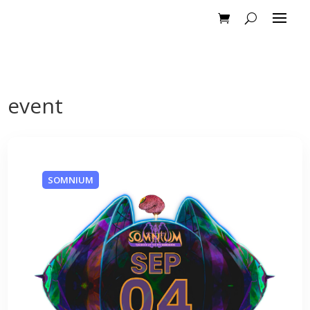
event
SOMNIUM