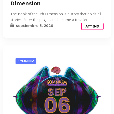
Dimension
The Book of the 9th Dimension is a story that holds all
stories. Enter the pages and become a traveler
septiembre 5, 2026
ATTEND
SOMNIUM