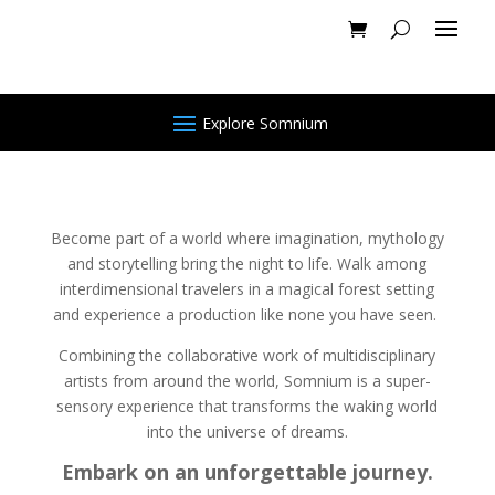
Explore Somnium
Become part of a world where imagination, mythology
and storytelling bring the night to life. Walk among
interdimensional travelers in a magical forest setting
and experience a production like none you have seen.
Combining the collaborative work of multidisciplinary
artists from around the world, Somnium is a super-
sensory experience that transforms the waking world
into the universe of dreams.
Embark on an unforgettable journey.