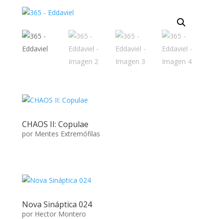
CHAOS II: Copulae
por
Mentes Extremófilas
Nova Sináptica 024
por
Hector Montero