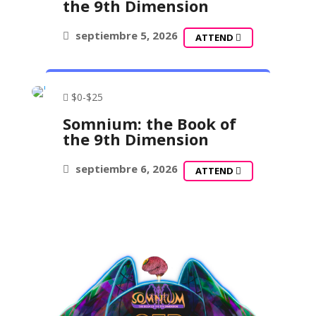
the 9th Dimension
septiembre 5, 2026
ATTEND
$0-$25
Somnium: the Book of
the 9th Dimension
septiembre 6, 2026
ATTEND