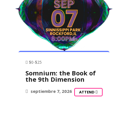
$0-$25
Somnium: the Book of
the 9th Dimension
septiembre 7, 2026
ATTEND