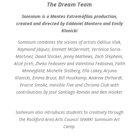
The Dream Team
Somnium is a Mentes Extremófilas production,
created and directed by Eddaviel Montero and Emily
Klonicki
Somnium combines the visions of artists Odilius Vlak,
Raymond Jáquez, Emmett McDermott, Verónica Soria-
Martinez, David Stocker, Jenny Mathews, Zach Stephens,
Alizé Jireh, Zheka Fedoseev and Valentina Fedoseva, Faith
Minneyfield, Michelle Stolberg, Ella Lakey, Arjuna
Klonicki, Emma Bruce, Bill Houtkamp, Andrew Ehrhardt, ​​
Prairie Smoke, Invisible Five and Chroma Club with
contributions by José Santiago Román and Ben Hooker
Somnium also introduces students to creativity through
the Rockford Area Arts Council SPARK! Somnium Art
Camp.