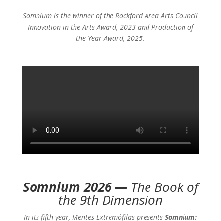
Somnium is the winner of the Rockford Area Arts Council
Innovation in the Arts Award, 2023 and Production of
the Year Award, 2025.
Somnium 2026 —
The Book of
the 9th Dimension
In its fifth year, Mentes Extremófilas presents
Somnium: