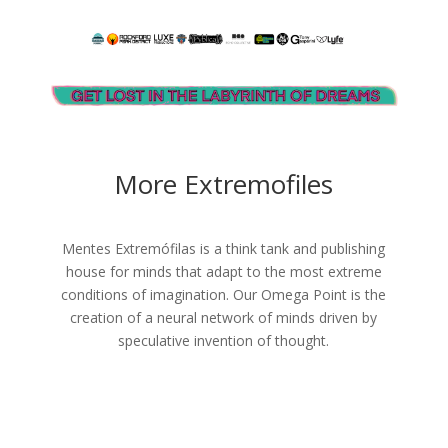
More Extremofiles
Mentes Extremófilas is a think tank and publishing
house for minds that adapt to the most extreme
conditions of imagination. Our Omega Point is the
creation of a neural network of minds driven by
speculative invention of thought.