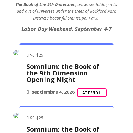
The Book of the 9th Dimension
, universes folding into
and out of universes under the trees of Rockford Park
District’s beautiful Sinnissippi Park.
Labor Day Weekend,
September 4-7
$0-$25
Somnium: the Book of
the 9th Dimension
Opening Night
septiembre 4, 2026
ATTEND
$0-$25
Somnium: the Book of