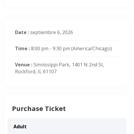
Date :
septiembre 6, 2026
Time :
8:00 pm - 9:30 pm
(America/Chicago)
Venue :
Sinnissippi Park, 1401 N 2nd St,
Rockford, IL 61107
Purchase Ticket
Adult