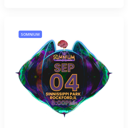
SOMNIUM