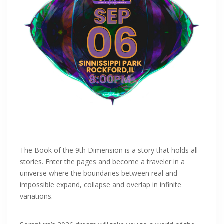
The Book of the 9th Dimension is a story that holds all
stories. Enter the pages and become a traveler in a
universe where the boundaries between real and
impossible expand, collapse and overlap in infinite
variations.