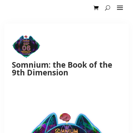
Somnium: the Book of the
9th Dimension