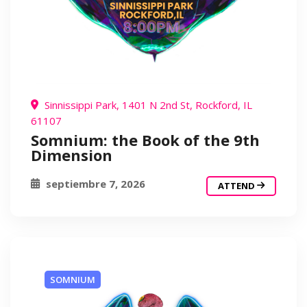
Sinnissippi Park, 1401 N 2nd St, Rockford, IL
61107
Somnium: the Book of the 9th
Dimension
septiembre 7, 2026
ATTEND
SOMNIUM