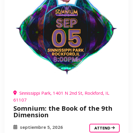
Sinnissippi Park, 1401 N 2nd St, Rockford, IL
61107
Somnium: the Book of the 9th
Dimension
septiembre 5, 2026
ATTEND