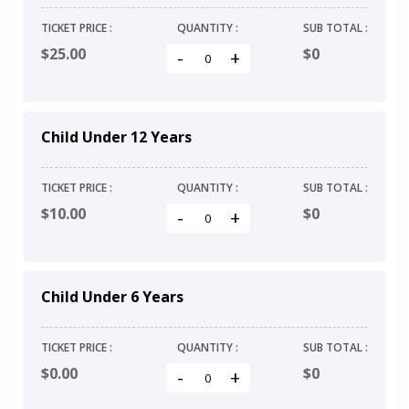
TICKET PRICE :
QUANTITY :
SUB TOTAL :
$25.00
$
0
-
+
Child Under 12 Years
TICKET PRICE :
QUANTITY :
SUB TOTAL :
$10.00
$
0
-
+
Child Under 6 Years
TICKET PRICE :
QUANTITY :
SUB TOTAL :
$0.00
$
0
-
+