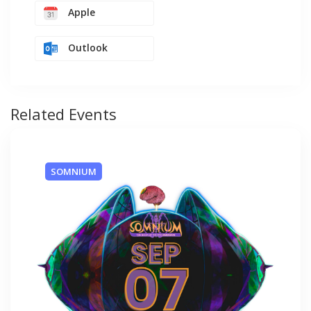
Apple
Outlook
Related Events
SOMNIUM