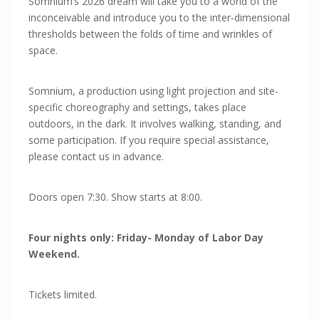
Somnium’s 2026 dream will take you to a world of the
inconceivable and introduce you to the inter-dimensional
thresholds between the folds of time and wrinkles of
space.
Somnium, a production using light projection and site-
specific choreography and settings, takes place
outdoors, in the dark. It involves walking, standing, and
some participation. If you require special assistance,
please contact us in advance.
Doors open 7:30. Show starts at 8:00.
Four nights only: Friday- Monday of Labor Day
Weekend.
Tickets limited.