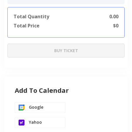
Total Quantity
0.00
Total Price
$
0
BUY TICKET
Add To Calendar
Google
Yahoo