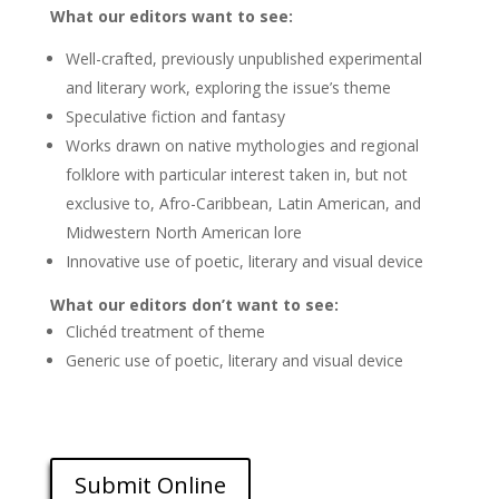
What our editors want to see:
Well-crafted, previously unpublished experimental
and literary work, exploring the issue’s theme
Speculative fiction and fantasy
Works drawn on native mythologies and regional
folklore with particular interest taken in, but not
exclusive to, Afro-Caribbean, Latin American, and
Midwestern North American lore
Innovative use of poetic, literary and visual device
What our editors don’t want to see:
Clichéd treatment of theme
Generic use of poetic, literary and visual device
Submit Online