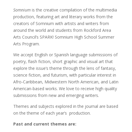
Somnium
is the creative compilation of the multimedia
production, featuring art and literary works from the
creators of Somnium with artists and writers from
around the world and students from Rockford Area
Arts Council’s SPARK! Somnium High School Summer
Arts Program.
We accept English or Spanish language submissions of
poetry, flash fiction, short graphic and visual art that
explore the issue’s theme through the lens of fantasy,
science fiction, and futurism, with particular interest in
Afro-Caribbean, Midwestern North American, and Latin
American-based works. We love to receive high quality
submissions from new and emerging writers.
Themes and subjects explored in the journal are based
on the theme of each year’s production.
Past and current themes are: