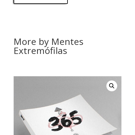
More by Mentes
Extremófilas