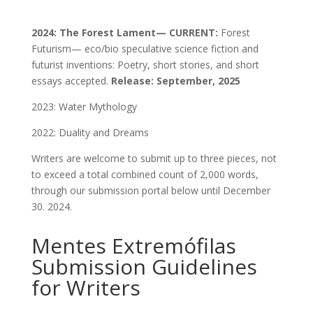
2024: The Forest Lament— CURRENT:
Forest
Futurism— eco/bio speculative science fiction and
futurist inventions: Poetry, short stories, and short
essays accepted.
Release: September, 2025
2023: Water Mythology
2022: Duality and Dreams
Writers are welcome to submit up to three pieces, not
to exceed a total combined count of 2,000 words,
through our submission portal below until December
30. 2024.
Mentes Extremófilas
Submission Guidelines
for Writers