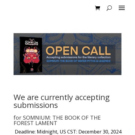
We are currently accepting
submissions
for
SOMNIUM: THE BOOK OF THE
FOREST LAMENT
Deadline: Midnight, US CST: December 30, 2024