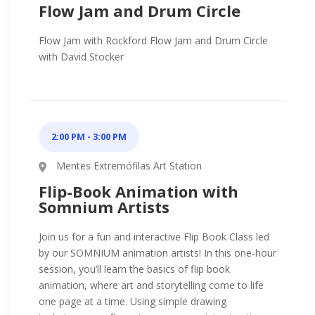
Flow Jam and Drum Circle
Flow Jam with Rockford Flow Jam and Drum Circle
with David Stocker
2:00 PM - 3:00 PM
Mentes Extremófilas Art Station
Flip-Book Animation with
Somnium Artists
Join us for a fun and interactive Flip Book Class led
by our SOMNIUM animation artists! In this one-hour
session, you’ll learn the basics of flip book
animation, where art and storytelling come to life
one page at a time. Using simple drawing