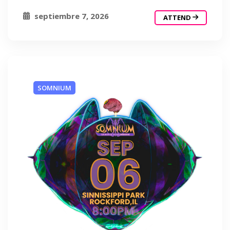
septiembre 7, 2026
ATTEND
SOMNIUM