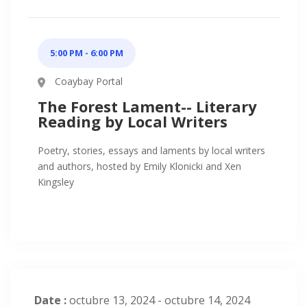
5:00 PM - 6:00 PM
Coaybay Portal
The Forest Lament-- Literary
Reading by Local Writers
Poetry, stories, essays and laments by local writers
and authors, hosted by Emily Klonicki and Xen
Kingsley
Date :
octubre 13, 2024 - octubre 14, 2024