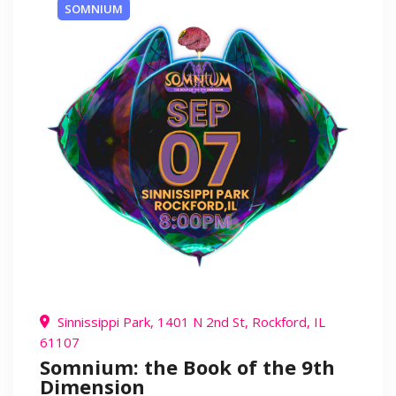
SOMNIUM
Sinnissippi Park, 1401 N 2nd St, Rockford, IL
61107
Somnium: the Book of the 9th
Dimension