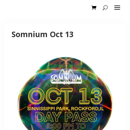
Somnium Oct 13