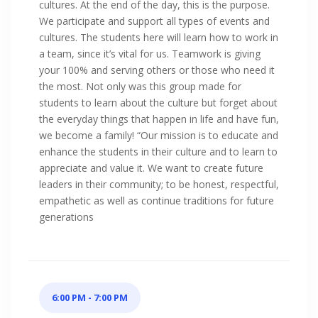
cultures. At the end of the day, this is the purpose.
We participate and support all types of events and
cultures. The students here will learn how to work in
a team, since it’s vital for us. Teamwork is giving
your 100% and serving others or those who need it
the most. Not only was this group made for
students to learn about the culture but forget about
the everyday things that happen in life and have fun,
we become a family! “Our mission is to educate and
enhance the students in their culture and to learn to
appreciate and value it. We want to create future
leaders in their community; to be honest, respectful,
empathetic as well as continue traditions for future
generations
6:00 PM - 7:00 PM