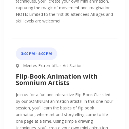
techniques, you’ll create your own mini animation,
capturing the magic of movement and imagination.
NOTE: Limited to the first 30 attendees All ages and
skill levels are welcome!
3:00 PM - 4:00 PM
Mentes Extremófilas Art Station
Flip-Book Animation with
Somnium Artists
Join us for a fun and interactive Flip Book Class led
by our SOMNIUM animation artists! In this one-hour
session, you’ll learn the basics of flip book
animation, where art and storytelling come to life
one page at a time. Using simple drawing
techniques, you’ll create your own mini animation,