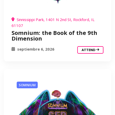
Sinnissippi Park, 1401 N 2nd St, Rockford, IL
61107
Somnium: the Book of the 9th
Dimension
septiembre 6, 2026
ATTEND
SOMNIUM