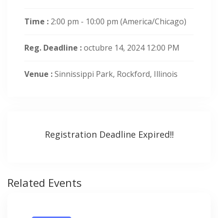
Time :
2:00 pm - 10:00 pm
(America/Chicago)
Reg. Deadline :
octubre 14, 2024 12:00 PM
Venue :
Sinnissippi Park, Rockford, Illinois
Registration Deadline Expired!!
Related Events