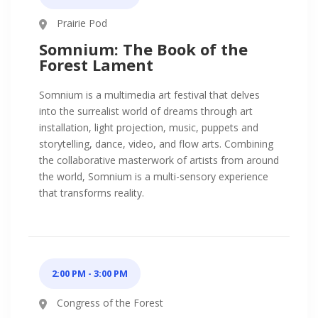
Prairie Pod
Somnium: The Book of the
Forest Lament
Somnium is a multimedia art festival that delves
into the surrealist world of dreams through art
installation, light projection, music, puppets and
storytelling, dance, video, and flow arts. Combining
the collaborative masterwork of artists from around
the world, Somnium is a multi-sensory experience
that transforms reality.
2:00 PM - 3:00 PM
Congress of the Forest