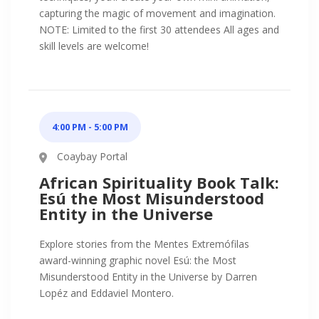
capturing the magic of movement and imagination.
NOTE: Limited to the first 30 attendees All ages and
skill levels are welcome!
4:00 PM - 5:00 PM
Coaybay Portal
African Spirituality Book Talk:
Esú the Most Misunderstood
Entity in the Universe
Explore stories from the Mentes Extremófilas
award-winning graphic novel Esú: the Most
Misunderstood Entity in the Universe by Darren
Lopéz and Eddaviel Montero.