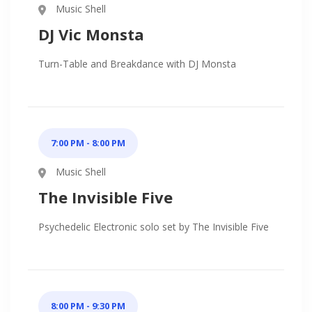
Music Shell
DJ Vic Monsta
Turn-Table and Breakdance with DJ Monsta
7:00 PM - 8:00 PM
Music Shell
The Invisible Five
Psychedelic Electronic solo set by The Invisible Five
8:00 PM - 9:30 PM