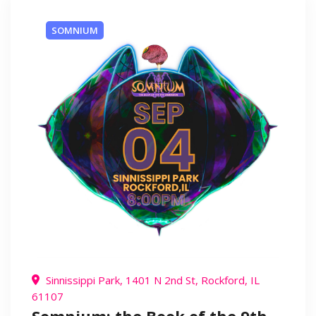
SOMNIUM
Sinnissippi Park, 1401 N 2nd St, Rockford, IL
61107
Somnium: the Book of the 9th