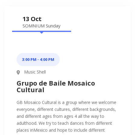
13 Oct
SOMNIUM Sunday
3:00 PM - 4:00 PM
Music Shell
Grupo de Baile Mosaico
Cultural
GB Mosaico Cultural is a group where we welcome
everyone, different cultures, different backgrounds,
and different ages from ages 4 all the way to
adulthood. We try to teach dances from different
places inMexico and hope to include different