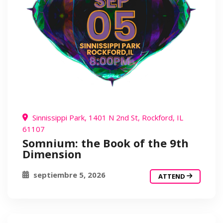
Sinnissippi Park, 1401 N 2nd St, Rockford, IL
61107
Somnium: the Book of the 9th
Dimension
septiembre 5, 2026
ATTEND