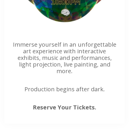
Immerse yourself in an unforgettable
art experience with interactive
exhibits, music and performances,
light projection, live painting, and
more.
Production begins after dark.
Reserve Your Tickets.