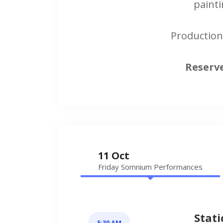
painti
Production
Reserve
11 Oct
Friday Somnium Performances
Stati
5:30 AM