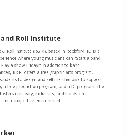
and Roll Institute
& Roll Institute (R&RI), based in Rockford, IL, is a
perience where young musicians can "Start a band
Play a show Friday!" In addition to band
nces, R&RI offers a free graphic arts program,
 students to design and sell merchandise to support
, a free production program, and a DJ program. The
 fosters creativity, inclusivity, and hands-on
ce in a supportive environment.
arker