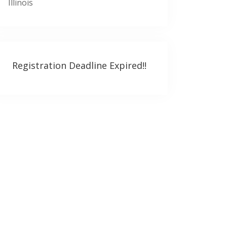
Illinois
Registration Deadline Expired!!