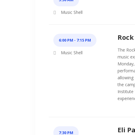
Music Shell
Rock 
6:00 PM - 7:15 PM
The Rock 
Music Shell
music ex
Monday, 
performa
allowing
the camp
Institute
experien
Eli P
7:30 PM