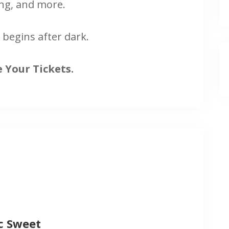
ng, and more.
 begins after dark.
 Your Tickets.
c Sweet