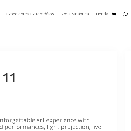
Expedientes Extremófilos
Nova Sináptica
Tienda
 11
nforgettable art experience with
d performances, light projection, live