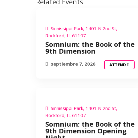
Related Events
SOMNIUM
Sinnissippi Park, 1401 N 2nd St,
Rockford, IL 61107
Somnium: the Book of the
9th Dimension
septiembre 7, 2026
ATTEND
SOMNIUM
Sinnissippi Park, 1401 N 2nd St,
Rockford, IL 61107
Somnium: the Book of the
9th Dimension Opening
Night