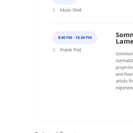
Music Shell
Somn
8:00 PM - 10:00 PM
Lame
Prairie Pod
Somnium i
surrealis
projectio
and flow
artists 
experienc