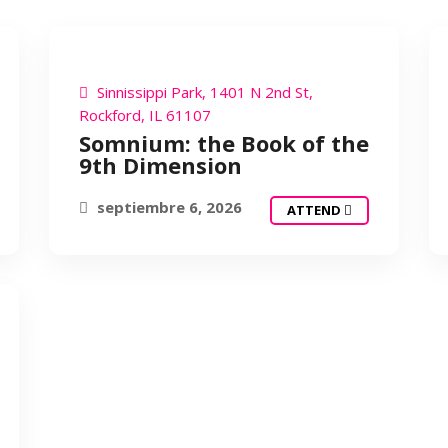
SOMNIUM
Sinnissippi Park, 1401 N 2nd St,
Rockford, IL 61107
Somnium: the Book of the
9th Dimension
septiembre 6, 2026
ATTEND