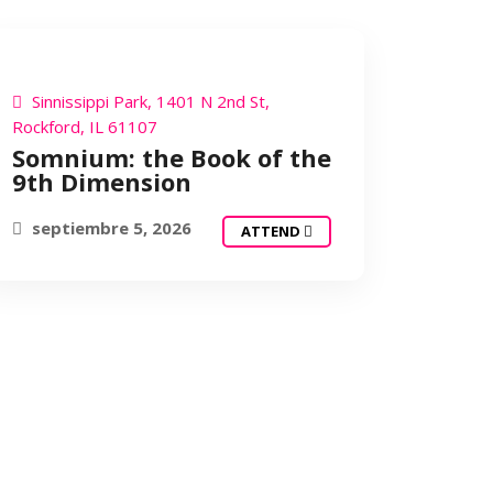
SOMNIUM
Sinnissippi Park, 1401 N 2nd St,
Rockford, IL 61107
Somnium: the Book of the
9th Dimension
septiembre 5, 2026
ATTEND