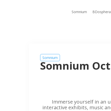
Somnium
BDosphera
Somnium
Somnium Oct
Immerse yourself in an u
interactive exhibits, music an