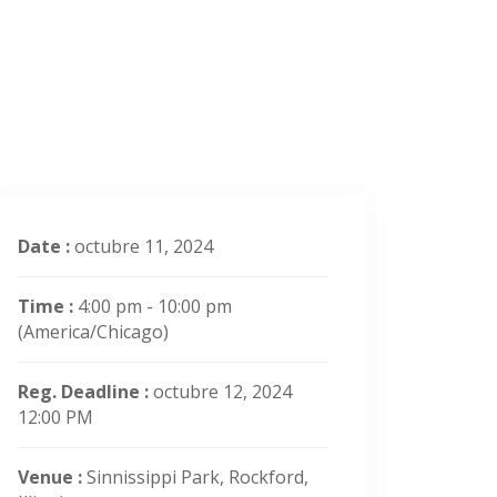
Date :
octubre 11, 2024
Time :
4:00 pm - 10:00 pm
(America/Chicago)
Reg. Deadline :
octubre 12, 2024
12:00 PM
Venue :
Sinnissippi Park, Rockford,