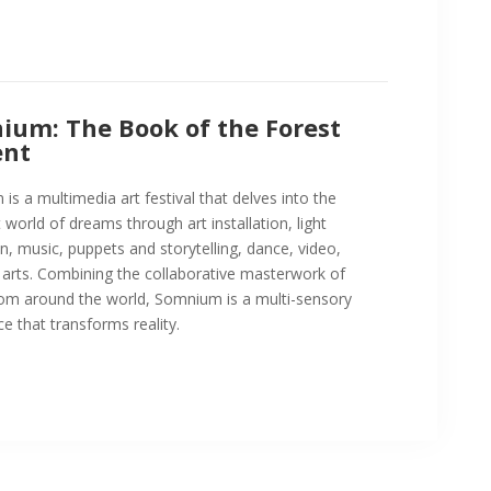
ium: The Book of the Forest
nt
s a multimedia art festival that delves into the
t world of dreams through art installation, light
n, music, puppets and storytelling, dance, video,
 arts. Combining the collaborative masterwork of
from around the world, Somnium is a multi-sensory
e that transforms reality.