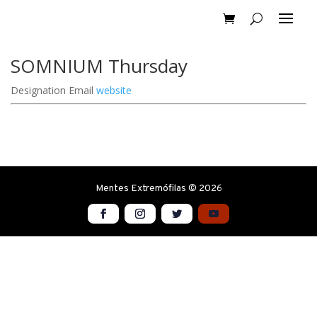
SOMNIUM Thursday
Designation
Email
website
Mentes Extremófilas © 2026