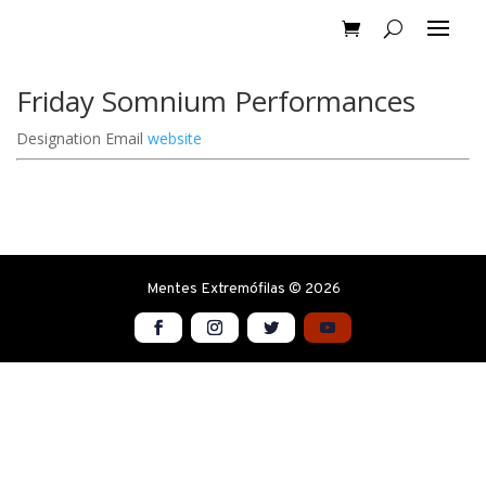
Friday Somnium Performances
Designation
Email
website
Mentes Extremófilas © 2026